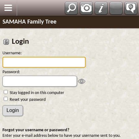
SAMAHA Family Tree
Login
Username:
Password:
Stay logged in on this computer
Reset your password
Forgot your username or password?
Enter your e-mail address below to have your username sent to you.