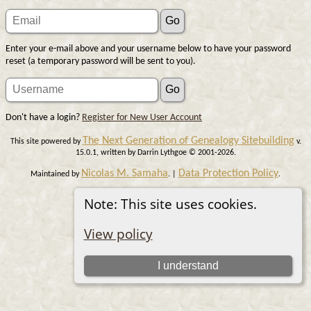
Enter your e-mail above and your username below to have your password
reset (a temporary password will be sent to you).
Don't have a login?
Register for New User Account
The Next Generation of Genealogy Sitebuilding
This site powered by
v.
15.0.1, written by Darrin Lythgoe © 2001-2026.
Nicolas M. Samaha
Data Protection Policy
Maintained by
. |
.
Switch to standard site
Note: This site uses cookies.
View policy
I understand