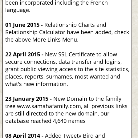
been incorporated including the French
language.
01 June 2015 -
Relationship Charts and
Relationship Calculator have been added, check
the above More Links Menu.
22 April 2015 -
New SSL Certificate to allow
secure connections, data transfer and logins,
grant public viewing access to the site statistics,
places, reports, surnames, most wanted and
what's new information.
23 January 2015 -
New Domain to the family
tree www.samahafamily.com, all previous links
are still directed to the new domain, our
database reached 4,640 names
08 April 2014 -
Added Tweety Bird and