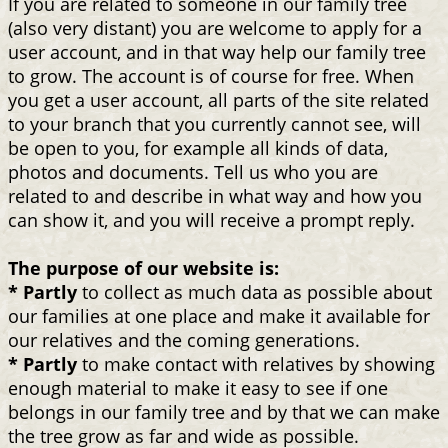
If you are related to someone in our family tree
(also very distant) you are welcome to apply for a
user account, and in that way help our family tree
to grow. The account is of course for free. When
you get a user account, all parts of the site related
to your branch that you currently cannot see, will
be open to you, for example all kinds of data,
photos and documents. Tell us who you are
related to and describe in what way and how you
can show it, and you will receive a prompt reply.
The purpose of our website is:
* Partly
to collect as much data as possible about
our families at one place and make it available for
our relatives and the coming generations.
* Partly
to make contact with relatives by showing
enough material to make it easy to see if one
belongs in our family tree and by that we can make
the tree grow as far and wide as possible.