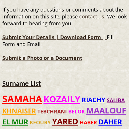
If you have any questions or comments about the
information on this site, please
contact us
. We look
forward to hearing from you.
Submit Your Details |
Download Form |
Fill
Form and Email
Submit a Photo or a Document
Surname List
SAMAHA
KOZAILY
RIACHY
SALIBA
MAALOUF
KHNAISER
TEBCHRANI
BELOK
YARED
EL MUR
DAHER
KFOURY
HABER