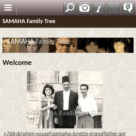
SAMAHA Family Tree
SAMAHA
Family Tree
Welcome
i-768-ibrahim-yousef-samaha-loretta-grandfather.jpg