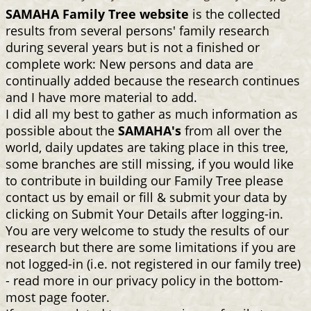
SAMAHA Family Tree website
is the collected
results from several persons' family research
during several years but is not a finished or
complete work: New persons and data are
continually added because the research continues
and I have more material to add.
I did all my best to gather as much information as
possible about the
SAMAHA's
from all over the
world, daily updates are taking place in this tree,
some branches are still missing, if you would like
to contribute in building our Family Tree please
contact us by email or fill & submit your data by
clicking on Submit Your Details after logging-in.
You are very welcome to study the results of our
research but there are some limitations if you are
not logged-in (i.e. not registered in our family tree)
- read more in our privacy policy in the bottom-
most page footer.