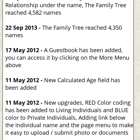
Relationship under the name, The Family Tree
reached 4,582 names
22 Sep 2013 -
The Family Tree reached 4,350
names
17 May 2012 -
A Guestbook has been added,
you can access it by clicking on the More Menu
above
11 May 2012 -
New Calculated Age field has
been added
11 May 2012 -
New upgrades, RED Color coding
has been added to Living Individuals and BLUE
color to Private Individuals, Adding link below
the Individual name and the page menu to make
it easy to upload / submit photo or documents