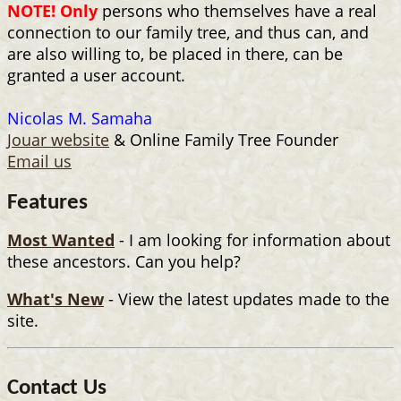
NOTE! Only
persons who themselves have a real
connection to our family tree, and thus can, and
are also willing to, be placed in there, can be
granted a user account.
Nicolas M. Samaha
Jouar website
& Online Family Tree Founder
Email us
Features
Most Wanted
- I am looking for information about
these ancestors. Can you help?
What's New
- View the latest updates made to the
site.
Contact Us