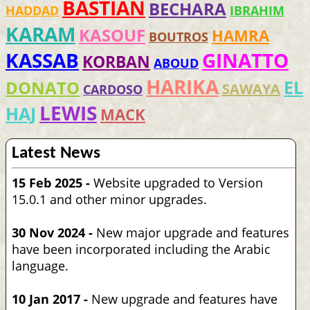
BASTIAN
BECHARA
HADDAD
IBRAHIM
KARAM
KASOUF
HAMRA
BOUTROS
KASSAB
GINATTO
KORBAN
ABOUD
HARIKA
EL
DONATO
SAWAYA
CARDOSO
LEWIS
HAJ
MACK
Latest News
15 Feb 2025 -
Website upgraded to Version
15.0.1 and other minor upgrades.
30 Nov 2024 -
New major upgrade and features
have been incorporated including the Arabic
language.
10 Jan 2017 -
New upgrade and features have