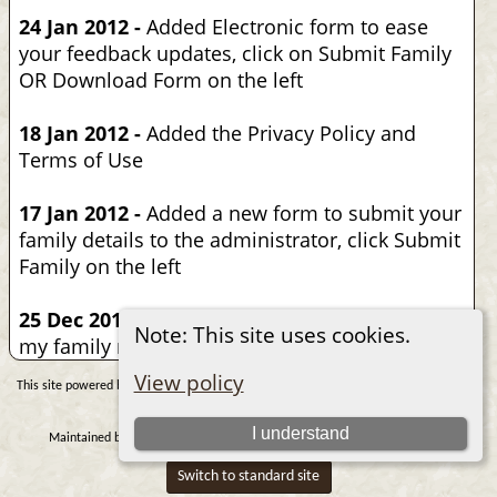
24 Jan 2012 -
Added Electronic form to ease
your feedback updates, click on Submit Family
OR Download Form on the left
18 Jan 2012 -
Added the Privacy Policy and
Terms of Use
17 Jan 2012 -
Added a new form to submit your
family details to the administrator, click Submit
Family on the left
25 Dec 2010 -
Put years and years of work into
Note: This site uses cookies.
my family research
View policy
The Next Generation of Genealogy Sitebuilding
This site powered by
v.
15.0.1, written by Darrin Lythgoe © 2001-2026.
I understand
Nicolas M. Samaha
Data Protection Policy
Maintained by
. |
.
Switch to standard site