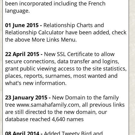
been incorporated including the French
language.
01 June 2015 -
Relationship Charts and
Relationship Calculator have been added, check
the above More Links Menu.
22 April 2015 -
New SSL Certificate to allow
secure connections, data transfer and logins,
grant public viewing access to the site statistics,
places, reports, surnames, most wanted and
what's new information.
23 January 2015 -
New Domain to the family
tree www.samahafamily.com, all previous links
are still directed to the new domain, our
database reached 4,640 names
08 April 2014 -
Added Tweety Bird and