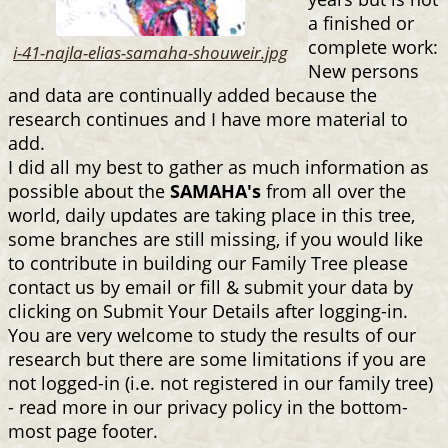
a finished or
complete work:
i-41-najla-elias-samaha-shouweir.jpg
New persons
and data are continually added because the
research continues and I have more material to
add.
I did all my best to gather as much information as
possible about the
SAMAHA's
from all over the
world, daily updates are taking place in this tree,
some branches are still missing, if you would like
to contribute in building our Family Tree please
contact us by email or fill & submit your data by
clicking on Submit Your Details after logging-in.
You are very welcome to study the results of our
research but there are some limitations if you are
not logged-in (i.e. not registered in our family tree)
- read more in our privacy policy in the bottom-
most page footer.