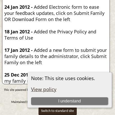
24 Jan 2012 -
Added Electronic form to ease
your feedback updates, click on Submit Family
OR Download Form on the left
18 Jan 2012 -
Added the Privacy Policy and
Terms of Use
17 Jan 2012 -
Added a new form to submit your
family details to the administrator, click Submit
Family on the left
25 Dec 2010 -
Put years and years of work into
Note: This site uses cookies.
my family research
View policy
The Next Generation of Genealogy Sitebuilding
This site powered by
v.
15.0.1, written by Darrin Lythgoe © 2001-2026.
I understand
Nicolas M. Samaha
Data Protection Policy
Maintained by
. |
.
Switch to standard site