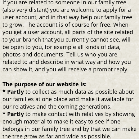
If you are related to someone in our family tree
(also very distant) you are welcome to apply for a
user account, and in that way help our family tree
to grow. The account is of course for free. When
you get a user account, all parts of the site related
to your branch that you currently cannot see, will
be open to you, for example all kinds of data,
photos and documents. Tell us who you are
related to and describe in what way and how you
can show it, and you will receive a prompt reply.
The purpose of our website is:
* Partly
to collect as much data as possible about
our families at one place and make it available for
our relatives and the coming generations.
* Partly
to make contact with relatives by showing
enough material to make it easy to see if one
belongs in our family tree and by that we can make
the tree grow as far and wide as possible.