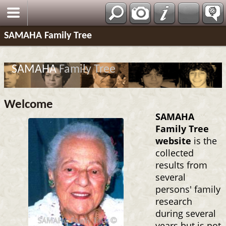
SAMAHA Family Tree
SAMAHA
Family Tree
Welcome
SAMAHA
Family Tree
website
is the
collected
results from
several
persons' family
research
during several
years but is not