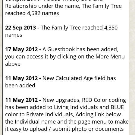
Relationship under the name, The Family Tree
reached 4,582 names
22 Sep 2013 -
The Family Tree reached 4,350
names
17 May 2012 -
A Guestbook has been added,
you can access it by clicking on the More Menu
above
11 May 2012 -
New Calculated Age field has
been added
11 May 2012 -
New upgrades, RED Color coding
has been added to Living Individuals and BLUE
color to Private Individuals, Adding link below
the Individual name and the page menu to make
it easy to upload / submit photo or documents