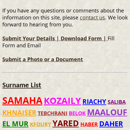
If you have any questions or comments about the
information on this site, please
contact us
. We look
forward to hearing from you.
Submit Your Details |
Download Form |
Fill
Form and Email
Submit a Photo or a Document
Surname List
SAMAHA
KOZAILY
RIACHY
SALIBA
MAALOUF
KHNAISER
TEBCHRANI
BELOK
YARED
EL MUR
DAHER
KFOURY
HABER