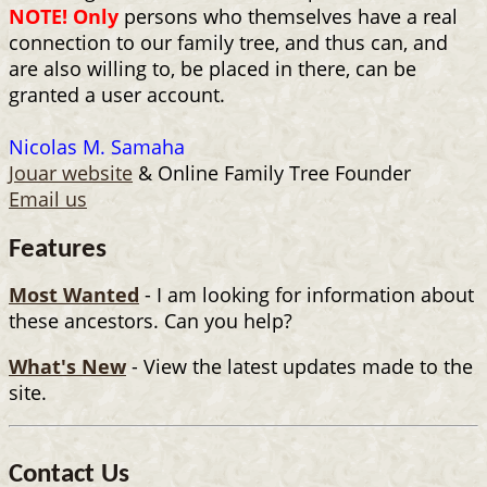
NOTE! Only
persons who themselves have a real
connection to our family tree, and thus can, and
are also willing to, be placed in there, can be
granted a user account.
Nicolas M. Samaha
Jouar website
& Online Family Tree Founder
Email us
Features
Most Wanted
- I am looking for information about
these ancestors. Can you help?
What's New
- View the latest updates made to the
site.
Contact Us