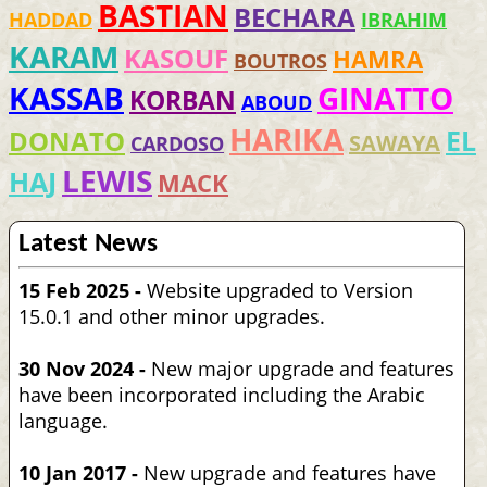
BASTIAN
BECHARA
HADDAD
IBRAHIM
KARAM
KASOUF
HAMRA
BOUTROS
KASSAB
GINATTO
KORBAN
ABOUD
HARIKA
EL
DONATO
SAWAYA
CARDOSO
LEWIS
HAJ
MACK
Latest News
15 Feb 2025 -
Website upgraded to Version
15.0.1 and other minor upgrades.
30 Nov 2024 -
New major upgrade and features
have been incorporated including the Arabic
language.
10 Jan 2017 -
New upgrade and features have