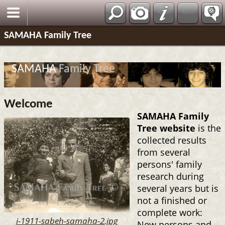
SAMAHA Family Tree
SAMAHA
Family Tree
Welcome
SAMAHA Family
Tree website
is the
collected results
from several
persons' family
research during
several years but is
not a finished or
complete work:
i-1911-sabeh-samaha-2.jpg
New persons and