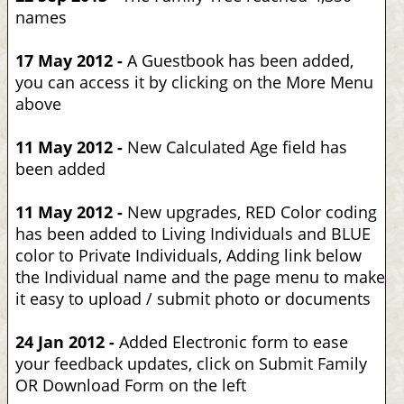
names
17 May 2012 -
A Guestbook has been added,
you can access it by clicking on the More Menu
above
11 May 2012 -
New Calculated Age field has
been added
11 May 2012 -
New upgrades, RED Color coding
has been added to Living Individuals and BLUE
color to Private Individuals, Adding link below
the Individual name and the page menu to make
it easy to upload / submit photo or documents
24 Jan 2012 -
Added Electronic form to ease
your feedback updates, click on Submit Family
OR Download Form on the left