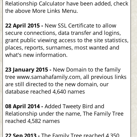
Relationship Calculator have been added, check
the above More Links Menu.
22 April 2015 -
New SSL Certificate to allow
secure connections, data transfer and logins,
grant public viewing access to the site statistics,
places, reports, surnames, most wanted and
what's new information.
23 January 2015 -
New Domain to the family
tree www.samahafamily.com, all previous links
are still directed to the new domain, our
database reached 4,640 names
08 April 2014 -
Added Tweety Bird and
Relationship under the name, The Family Tree
reached 4,582 names
22 Sep 2013 -
The Family Tree reached 4,350