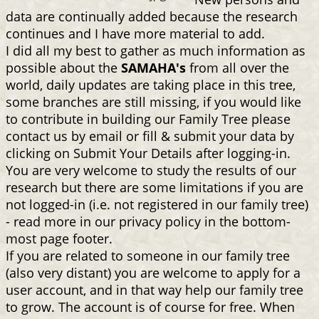
data are continually added because the research
continues and I have more material to add.
I did all my best to gather as much information as
possible about the
SAMAHA's
from all over the
world, daily updates are taking place in this tree,
some branches are still missing, if you would like
to contribute in building our Family Tree please
contact us by email or fill & submit your data by
clicking on Submit Your Details after logging-in.
You are very welcome to study the results of our
research but there are some limitations if you are
not logged-in (i.e. not registered in our family tree)
- read more in our privacy policy in the bottom-
most page footer.
If you are related to someone in our family tree
(also very distant) you are welcome to apply for a
user account, and in that way help our family tree
to grow. The account is of course for free. When