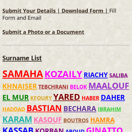
Submit Your Details |
Download Form |
Fill
Form and Email
Submit a Photo or a Document
Surname List
SAMAHA
KOZAILY
RIACHY
SALIBA
MAALOUF
KHNAISER
TEBCHRANI
BELOK
YARED
EL MUR
DAHER
KFOURY
HABER
BASTIAN
BECHARA
HADDAD
IBRAHIM
KARAM
KASOUF
HAMRA
BOUTROS
KASSAB
GINATTO
KORBAN
ABOUD