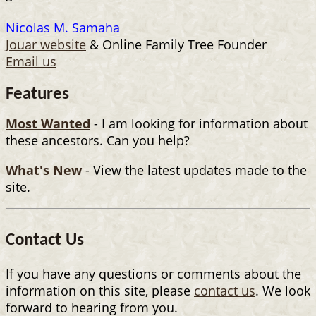
Nicolas M. Samaha
Jouar website
& Online Family Tree Founder
Email us
Features
Most Wanted
- I am looking for information about
these ancestors. Can you help?
What's New
- View the latest updates made to the
site.
Contact Us
If you have any questions or comments about the
information on this site, please
contact us
. We look
forward to hearing from you.