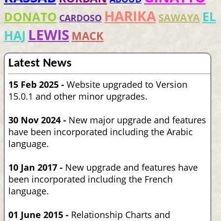
HARIKA
EL
DONATO
SAWAYA
CARDOSO
LEWIS
HAJ
MACK
Latest News
15 Feb 2025 -
Website upgraded to Version
15.0.1 and other minor upgrades.
30 Nov 2024 -
New major upgrade and features
have been incorporated including the Arabic
language.
10 Jan 2017 -
New upgrade and features have
been incorporated including the French
language.
01 June 2015 -
Relationship Charts and