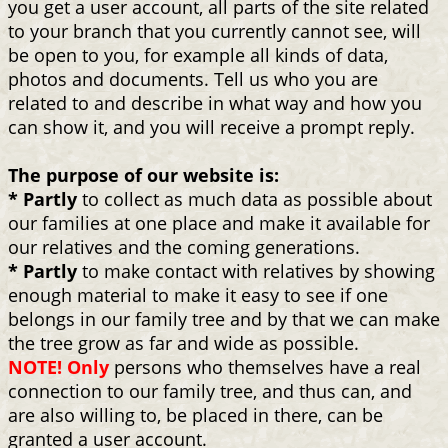
you get a user account, all parts of the site related
to your branch that you currently cannot see, will
be open to you, for example all kinds of data,
photos and documents. Tell us who you are
related to and describe in what way and how you
can show it, and you will receive a prompt reply.
The purpose of our website is:
* Partly
to collect as much data as possible about
our families at one place and make it available for
our relatives and the coming generations.
* Partly
to make contact with relatives by showing
enough material to make it easy to see if one
belongs in our family tree and by that we can make
the tree grow as far and wide as possible.
NOTE! Only
persons who themselves have a real
connection to our family tree, and thus can, and
are also willing to, be placed in there, can be
granted a user account.