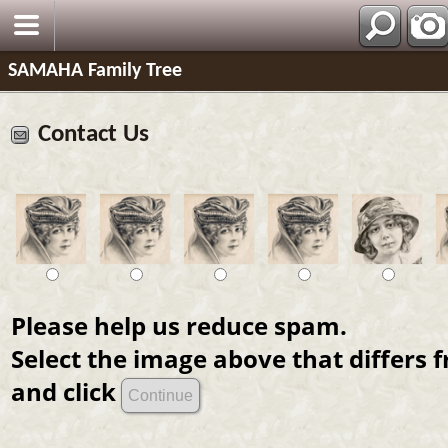
SAMAHA Family Tree
Contact Us
Please help us reduce spam.
Select the image above that differs 
and click