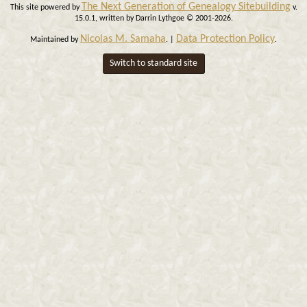
The Next Generation of Genealogy Sitebuilding
This site powered by
v.
15.0.1, written by Darrin Lythgoe © 2001-2026.
Nicolas M. Samaha
Data Protection Policy
Maintained by
. |
.
Switch to standard site