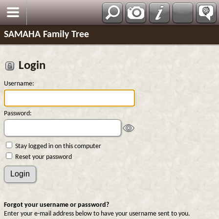
SAMAHA Family Tree
Login
Username:
Password:
Stay logged in on this computer
Reset your password
Forgot your username or password?
Enter your e-mail address below to have your username sent to you.