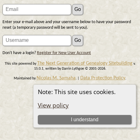
Enter your e-mail above and your username below to have your password
reset (a temporary password will be sent to you).
Don't have a login?
Register for New User Account
The Next Generation of Genealogy Sitebuilding
This site powered by
v.
15.0.1, written by Darrin Lythgoe © 2001-2026.
Nicolas M. Samaha
Data Protection Policy
Maintained by
. |
.
Switch to standard site
Note: This site uses cookies.
View policy
I understand