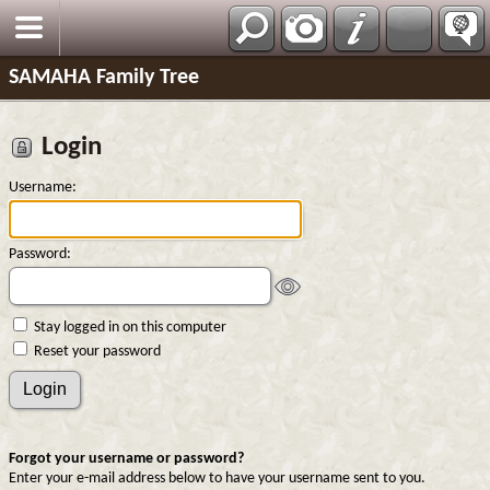
SAMAHA Family Tree
Login
Username:
Password:
Stay logged in on this computer
Reset your password
Forgot your username or password?
Enter your e-mail address below to have your username sent to you.