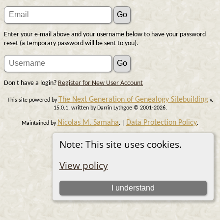
Enter your e-mail above and your username below to have your password
reset (a temporary password will be sent to you).
Don't have a login?
Register for New User Account
The Next Generation of Genealogy Sitebuilding
This site powered by
v.
15.0.1, written by Darrin Lythgoe © 2001-2026.
Nicolas M. Samaha
Data Protection Policy
Maintained by
. |
.
Switch to standard site
Note: This site uses cookies.
View policy
I understand